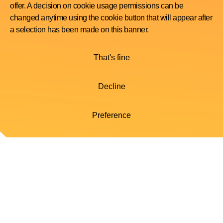
offer. A decision on cookie usage permissions can be
changed anytime using the cookie button that will appear after
a selection has been made on this banner.
That's fine
Decline
Preference
Your myWatts