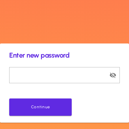
Enter new password
Continue