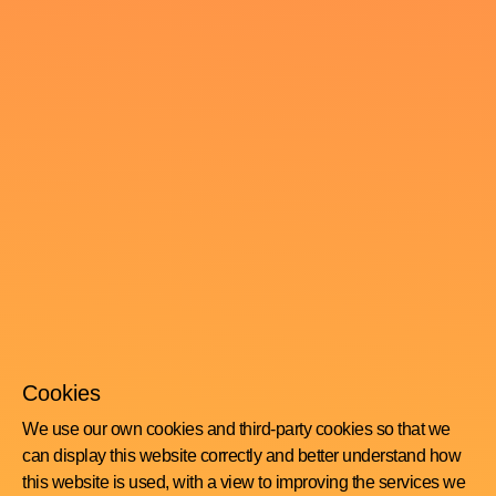
Cookies
We use our own cookies and third-party cookies so that we
can display this website correctly and better understand how
this website is used, with a view to improving the services we