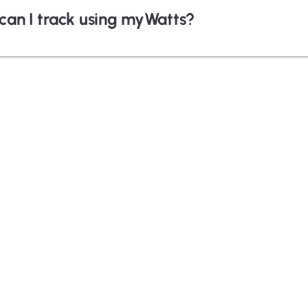
can I track using myWatts?