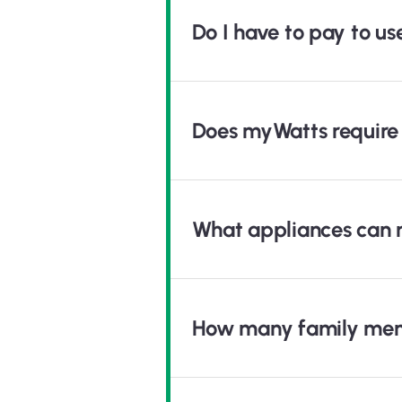
Do I have to pay to u
Does myWatts require 
What appliances can 
How many family mem