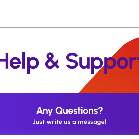
Help & Suppor
Any Questions?
Just write us a message!