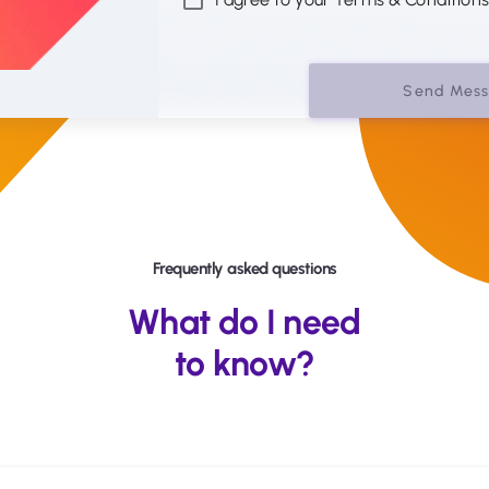
Send Mes
Frequently asked questions
What do I need
to know?