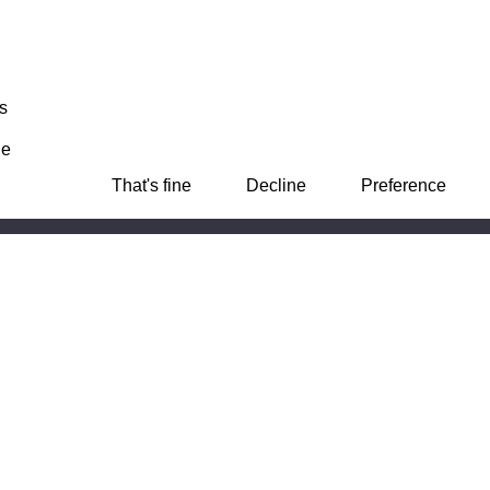
s
ie
That's fine
Decline
Preference
e, Basing View,