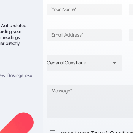
Your Name*
yWatts related
garding your
Email Address*
r readings,
r directly.
General Questions
ew, Basingstoke.
Message*
I agree to your Terms & Conditions 