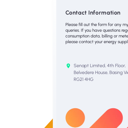
Contact Information
Please fill out the form for any m
queries. If you have questions re
consumption data, billing or mete
please contact your energy supplie
Senapt Limited, 4th Floor,
Belvedere House, Basing Vi
RG21 4HG