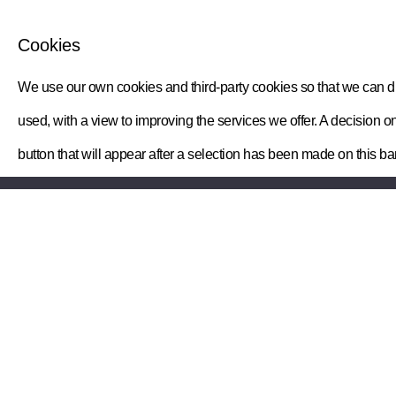
Cookies
We use our own cookies and third-party cookies so that we can dis
used, with a view to improving the services we offer. A decisio
button that will appear after a selection has been made on this ba
Your myWatts
Information
Your billing
myWatts home
Meter readings
Privacy notice
Help and support
Terms & conditions