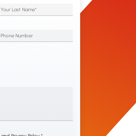
Your Last Name*
Phone Number
and Privacy Policy *