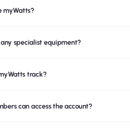
se myWatts?
any specialist equipment?
myWatts track?
bers can access the account?