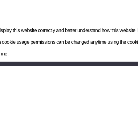
play this website correctly and better understand how this website i
n on cookie usage permissions can be changed anytime using the cook
nner.
Senapt Limited, 4th Floor, Belvedere Hous
Basingstoke. RG21 4HG