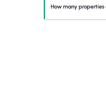
How many properties 